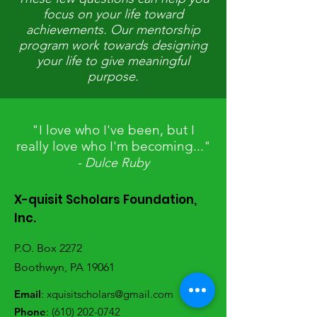
focus on your life toward
achievements. Our mentorship
program work towards designing
your life to give meaningful
purpose.
"I love who I've been, but I
really love who I'm becoming..."
- Dulce Ruby
X-quisit Scholars Foundation,
Inc.
P.O. Box 2272
Boothwyn, PA 19061
Email
:
xquisitscholars@gmail.com
Phone
:
(610) 202-0742