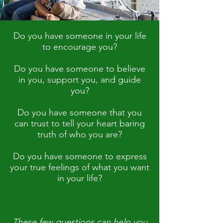
Do you have someone in your life
to encourage you?
Do you have someone to believe
in you, support you, and guide
you?
Do you have someone that you
can trust to tell your heart baring
truth of who you are?
Do you have someone to express
your true feelings of what you want
in your life?
These few questions can help you