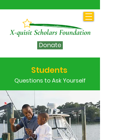
Donate
Students
Questions to Ask Yourself